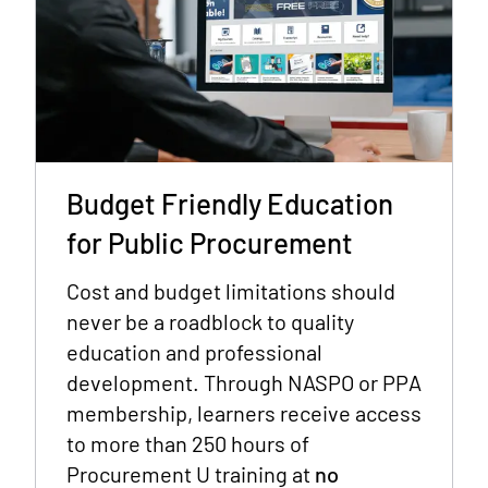
Budget Friendly Education
for Public Procurement
Cost and budget limitations should
never be a roadblock to quality
education and professional
development. Through NASPO or PPA
membership, learners receive access
to more than 250 hours of
Procurement U training at
no