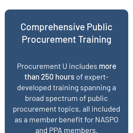
Comprehensive Public
Procurement Training
Procurement U includes
more
than 250 hours
of expert-
developed training spanning a
broad spectrum of public
procurement topics, all included
as a member benefit for NASPO
and PPA members.