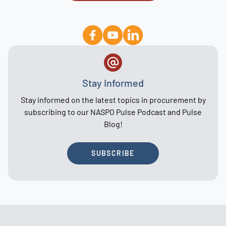
Stay Informed
Stay informed on the latest topics in procurement by
subscribing to our NASPO Pulse Podcast and Pulse
Blog!
SUBSCRIBE