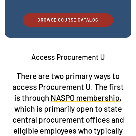
BROWSE COURSE CATALOG
Access Procurement U
There are two primary ways to
access Procurement U. The first
is through
NASPO membership
,
which is primarily open to state
central procurement offices and
eligible employees who typically