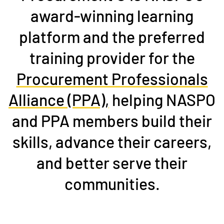
award-winning learning
platform and the preferred
training provider for the
Procurement Professionals
Alliance (PPA),
helping NASPO
and PPA members build their
skills, advance their careers,
and better serve their
communities.