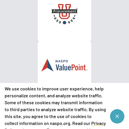
We use cookies to improve user experience, help
personalize content, and analyze website traffic.
Some of these cookies may transmit information
to third parties to analyze website traffic. By using
©
2026
National Association of State Procurement Officials
this site, you agree to the use of cookies to
(NASPO)
collect information on naspo.org. Read our
Privacy
Privacy Policy