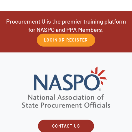
Procurement U is the premier training platform
for NASPO and PPA Members.
LOGIN OR REGISTER
CONTACT US