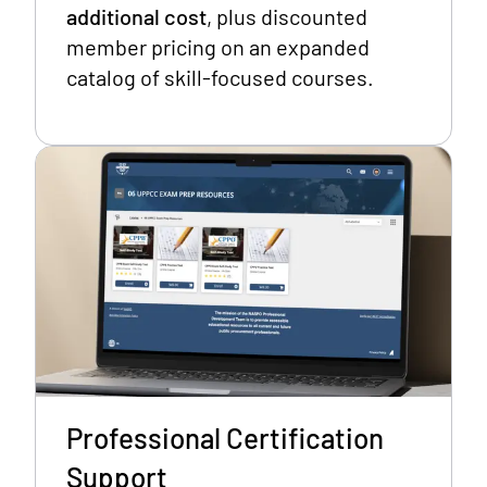
additional cost
, plus discounted
member pricing on an expanded
catalog of skill-focused courses.
Professional Certification
Support