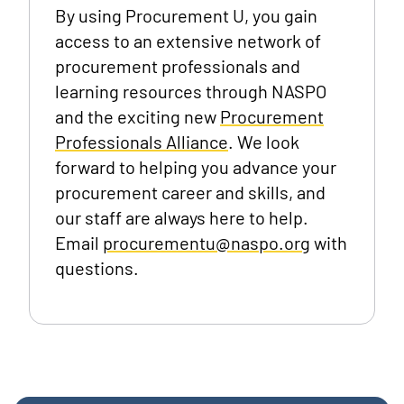
By using Procurement U, you gain
access to an extensive network of
procurement professionals and
learning resources through NASPO
and the exciting new
Procurement
Professionals Alliance
. We look
forward to helping you advance your
procurement career and skills, and
our staff are always here to help.
Email
procurementu@naspo.org
with
questions.