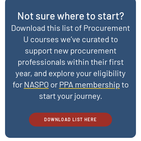
Not sure where to start?
Download this list of Procurement
U courses we’ve curated to
support new procurement
professionals within their first
year, and explore your eligibility
for
NASPO
or
PPA membership
to
start your journey.
DOWNLOAD LIST HERE