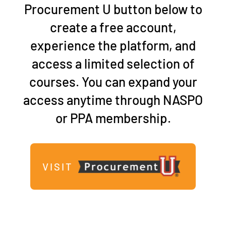
Procurement U button
below to
create a free account,
experience the platform, and
access a limited selection of
courses. You can expand your
access anytime through NASPO
or PPA membership.
VISIT