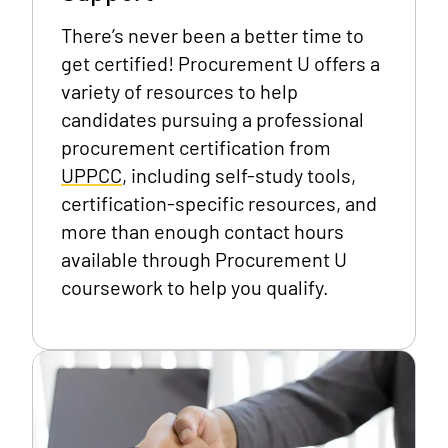
There’s never been a better time to
get certified! Procurement U offers a
variety of resources to help
candidates pursuing a professional
procurement certification from
UPPCC
, including self-study tools,
certification-specific resources, and
more than enough contact hours
available through Procurement U
coursework to help you qualify.