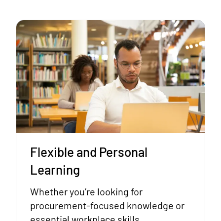
Flexible and Personal
Learning
Whether you’re looking for
procurement-focused knowledge or
essential workplace skills,