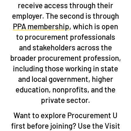
receive access through their
employer. The second is through
PPA membership
, which is open
to procurement professionals
and stakeholders across the
broader procurement profession,
including those working in state
and local government, higher
education, nonprofits, and the
private sector.
Want to explore Procurement U
first before joining?
Use the
Visit