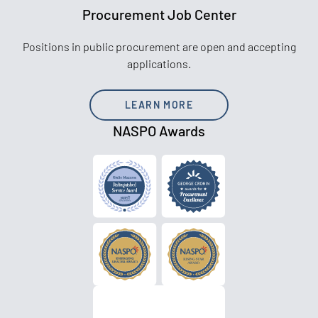
Procurement Job Center
Positions in public procurement are open and accepting
applications.
LEARN MORE
NASPO Awards