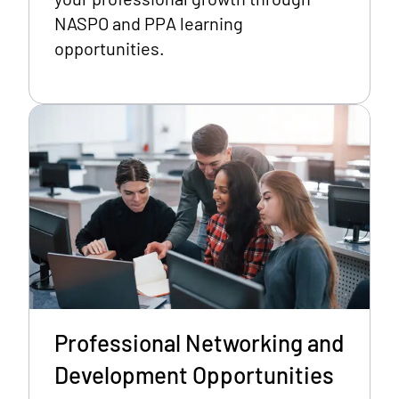
NASPO and PPA learning
opportunities.
Professional Networking and
Development Opportunities