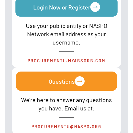
Login Now or Register
Use your public entity or NASPO
Network email address as your
username.
PROCUREMENTU.MYABSORB.COM
Questions
We’re here to answer any questions
you have. Email us at:
PROCUREMENTU@NASPO.ORG