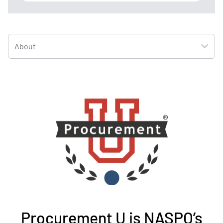
About
Procurement U is NASPO’s