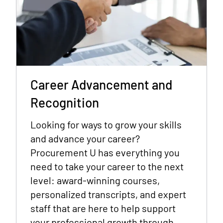
Career Advancement and
Recognition
Looking for ways to grow your skills
and advance your career?
Procurement U has everything you
need to take your career to the next
level: award-winning courses,
personalized transcripts, and expert
staff that are here to help support
your professional growth through