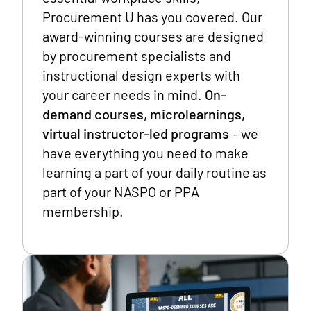
Procurement U has you covered. Our
award-winning courses are designed
by procurement specialists and
instructional design experts with
your career needs in mind.
On-
demand courses, microlearnings,
virtual instructor-led programs
– we
have everything you need to make
learning a part of your daily routine as
part of your NASPO or PPA
membership.