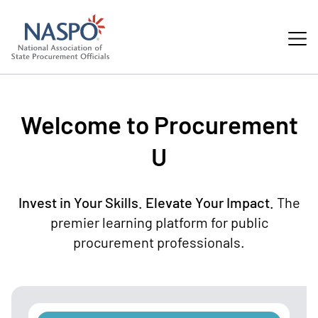
Welcome to Procurement
U
Invest in Your Skills. Elevate Your Impact.
The
premier learning platform for public
procurement professionals.