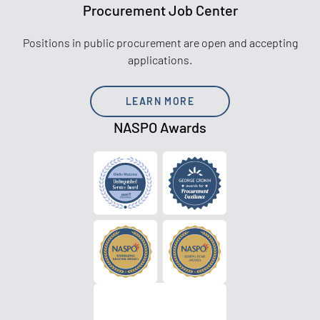
Procurement Job Center
Positions in public procurement are open and accepting
applications.
LEARN MORE
NASPO Awards