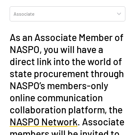
Associate
As an Associate Member of
NASPO, you will have a
direct link into the world of
state procurement
through
NASPO’s members-only
online communication
collaboration platform, the
NASPO Network
. Associate
members will be invited to