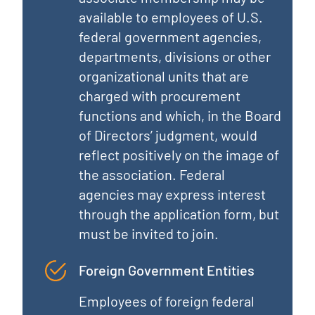
available to employees of U.S.
federal government agencies,
departments, divisions or other
organizational units that are
charged with procurement
functions and which, in the Board
of Directors’ judgment, would
reflect positively on the image of
the association. Federal
agencies may express interest
through the application form, but
must be invited to join.
Foreign Government Entities
Employees of foreign federal