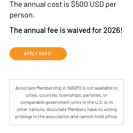
The annual cost is $500 USD per
person.
The annual fee is waived for 2026!
APPLY HERE!
Associate Membership in NASPO is not available to
cities, counties, townships, parishes, or
comparable government units in the U.S. or in
other nations. Associate Members have no voting
privilege in the association and cannot hold office.