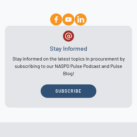
Stay Informed
Stay informed on the latest topics in procurement by
subscribing to our NASPO Pulse Podcast and Pulse
Blog!
SUBSCRIBE