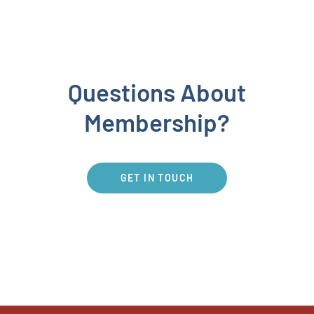
Questions About
Membership?
GET IN TOUCH