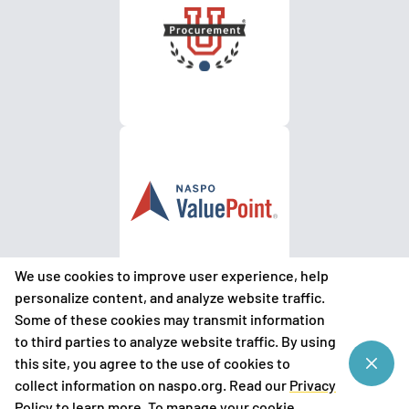
We use cookies to improve user experience, help
personalize content, and analyze website traffic.
Some of these cookies may transmit information
to third parties to analyze website traffic. By using
©
2026
National Association of State Procurement Officials
this site, you agree to the use of cookies to
(NASPO)
collect information on naspo.org. Read our
Privacy
Privacy Policy
Policy
to learn more. To manage your cookie