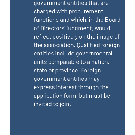
government entities that are
charged with procurement
functions and which, in the Board
of Directors’ judgment, would
reflect positively on the image of
the association. Qualified foreign
entities include governmental
units comparable to a nation,
state or province. Foreign
government entities may
express interest through the
application form, but must be
invited to join.