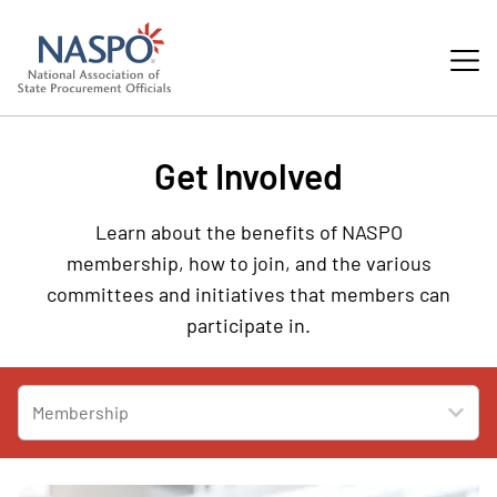
Get Involved
Learn about the benefits of NASPO
membership, how to join, and the various
committees and initiatives that members can
participate in.
Membership