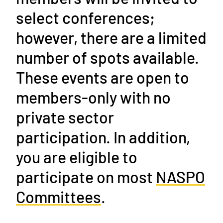
select conferences;
however, there are a limited
number of spots available.
These events are open to
members-only with no
private sector
participation. In addition,
you are eligible to
participate on most
NASPO
Committees
.