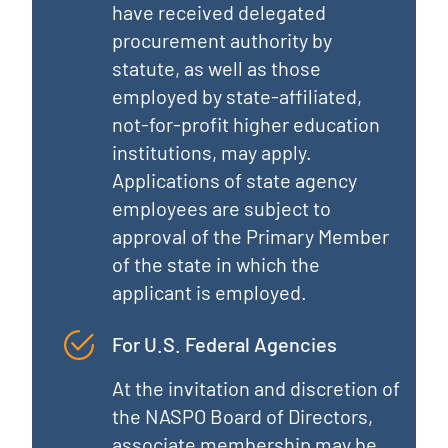
have received delegated
procurement authority by
statute, as well as those
employed by state-affiliated,
not-for-profit higher education
institutions, may apply.
Applications of state agency
employees are subject to
approval of the Primary Member
of the state in which the
applicant is employed.
For U.S. Federal Agencies
At the invitation and discretion of
the NASPO Board of Directors,
associate membership may be