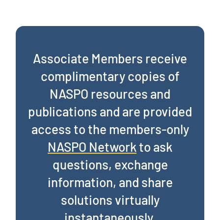
Associate Members receive
complimentary copies of
NASPO resources and
publications and are provided
access to the members-only
NASPO Network
to ask
questions, exchange
information, and share
solutions virtually
instantaneously.