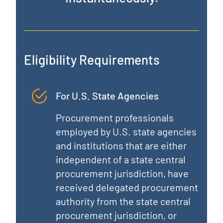
Eligibility Requirements
For U.S. State Agencies
Procurement professionals
employed by U.S. state agencies
and institutions that are either
independent of a state central
procurement jurisdiction, have
received delegated procurement
authority from the state central
procurement jurisdiction, or