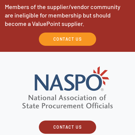
Members of the supplier/vendor community
are ineligible for membership but should
become a ValuePoint supplier.
CONTACT US
CONTACT US