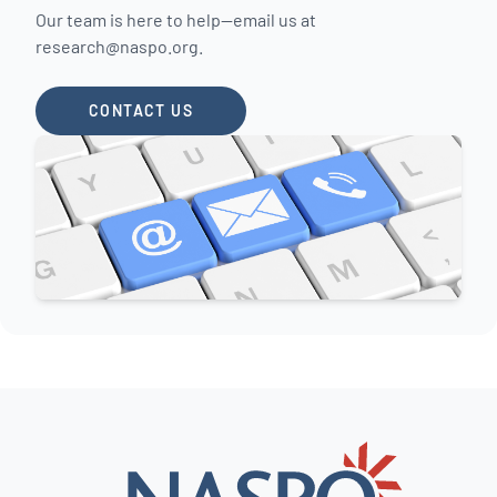
Our team is here to help—email us at
research@naspo.org
.
CONTACT US