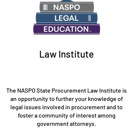
Law Institute
The NASPO State Procurement Law Institute is
an opportunity to further your knowledge of
legal issues involved in procurement and to
foster a community of interest among
government attorneys.