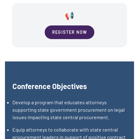
📢
REGISTER NOW
Conference Objectives
Develop a program that educates attorneys
supporting state government procurement on legal
issues impacting state central procurement.
Equip attorneys to collaborate with state central
procurement leaders in support of positive contract