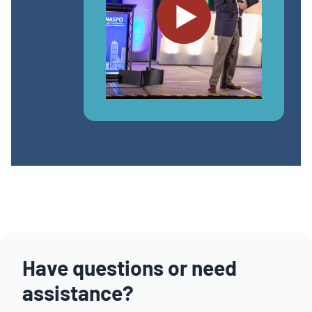
Have questions or need
assistance?