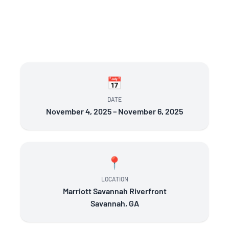
📅
DATE
November 4, 2025 – November 6, 2025
📍
LOCATION
Marriott Savannah Riverfront
Savannah, GA