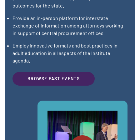
outcomes for the state.
Provide an in-person platform for interstate
exchange of information among attorneys working
in support of central procurement offices.
Employ innovative formats and best practices in
adult education in all aspects of the Institute
agenda.
BROWSE PAST EVENTS