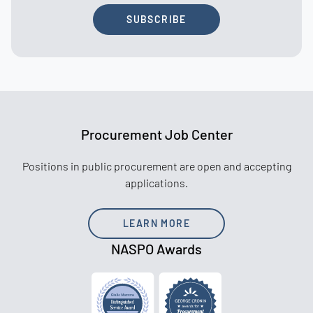
SUBSCRIBE
Procurement Job Center
Positions in public procurement are open and accepting
applications.
LEARN MORE
NASPO Awards