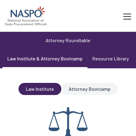
Attorney Roundtable
Law Institute & Attorney Bootcamp
Resource Library
Law Institute
Attorney Bootcamp