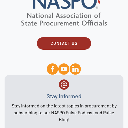
CONTACT US
Stay Informed
Stay informed on the latest topics in procurement by
subscribing to our NASPO Pulse Podcast and Pulse
Blog!