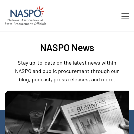
NASPO News
Stay up-to-date on the latest news within
NASPO and public procurement through our
blog, podcast, press releases, and more.