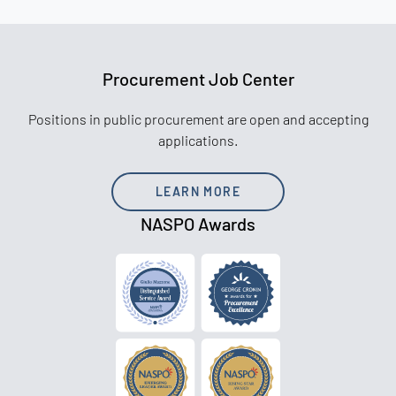
Procurement Job Center
Positions in public procurement are open and accepting
applications.
LEARN MORE
NASPO Awards