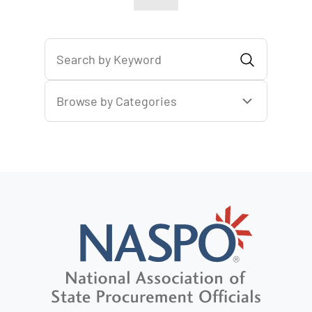
Browse by Categories