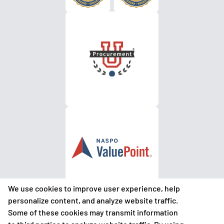
We use cookies to improve user experience, help
personalize content, and analyze website traffic.
Some of these cookies may transmit information