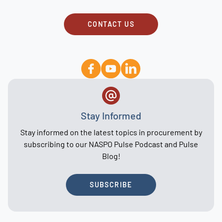
CONTACT US
Stay Informed
Stay informed on the latest topics in procurement by
subscribing to our NASPO Pulse Podcast and Pulse
Blog!
SUBSCRIBE