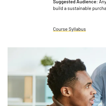
Suggested Audience
: An
build a sustainable purch
Course Syllabus