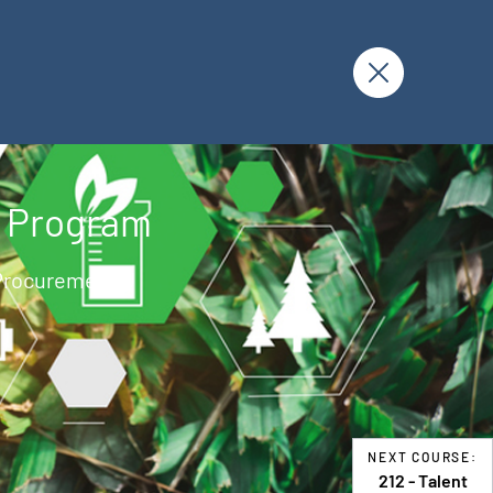
g Program
 Procurement U
NEXT COURSE:
212 - Talent