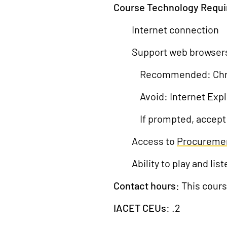
Course Technology Requ
Internet connection
Support web browser
Recommended: Chrome
Avoid: Internet Exp
If prompted, accept
Access to
Procureme
Ability to play and l
Contact hours:
This cours
IACET CEUs
: .2