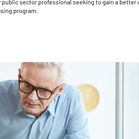
y public sector professional seeking to gain a bette
asing program.