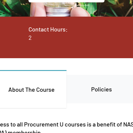
Contact Hours:
2
Policies
About The Course
cess to all Procurement U courses is a benefit of 
PPA) membership.