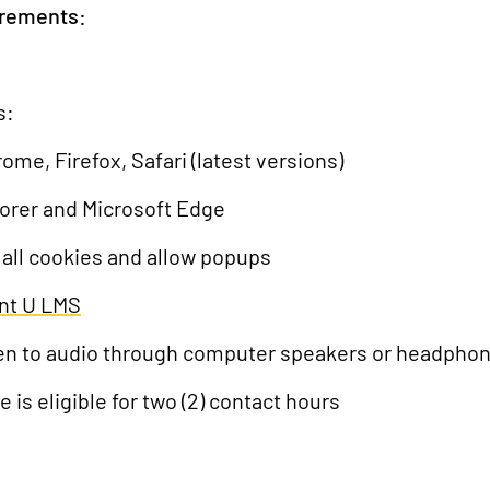
irements:
s:
, Firefox, Safari (latest versions)
lorer and Microsoft Edge
 all cookies and allow popups
nt U LMS
isten to audio through computer speakers or headpho
e is eligible for two (2) contact hours