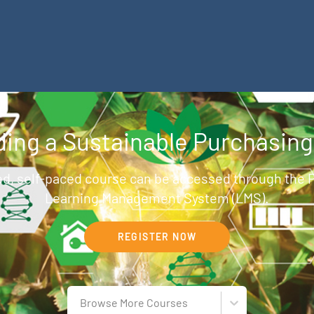
ilding a Sustainable Purchasin
d, self-paced course can be accessed through the
Learning Management System (LMS).
REGISTER NOW
Browse More Courses