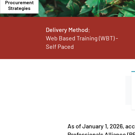
Procurement
Strategies
Delivery Method:
Web Based Training (WBT) -
Self Paced
As of January 1, 2026, ac
Professionals Alliance (