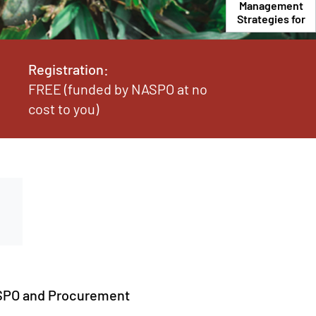
Management
Strategies for
the
Procurement
Office
Registration:
FREE (funded by NASPO at no
cost to you)
NASPO and Procurement