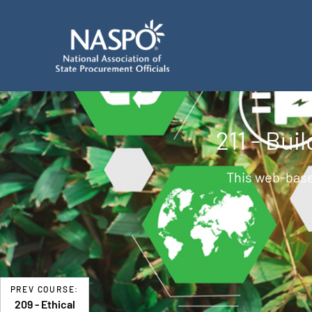
211 - Bu
This web-base
PREV COURSE:
209 - Ethical