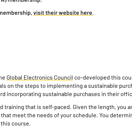
 membership,
visit their website here
.
the
Global Electronics Council
co-developed t
his cou
als on the steps to implementing a sustainable purc
rd incorporating sustainable purchases in their offi
 training that is self-paced. Given the length, you 
that meet the needs of your schedule. You determin
this course.