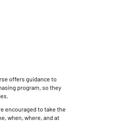
rse offers guidance to
hasing program, so they
ces.
are encouraged to take the
e, when, where, and at