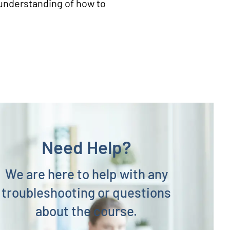
r understanding of how to
Need Help?
We are here to help with any
troubleshooting or questions
about the course.