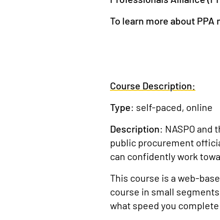
To learn more about PPA
Course Description:
Type
: self-paced, online
Description
: NASPO and 
public procurement offici
can confidently work towa
This course is a web-based
course in small segments 
what speed you complete 