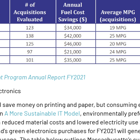
t Program Annual Report FY2021
ctronics
ll save money on printing and paper, but consuming 
in
A More Sustainable IT Model
, environmentally pref
 reduced material costs and lowered electricity use 
d’s green electronics purchases for FY2021 will gene
te usage. The table below outlines Massachusetts’s 