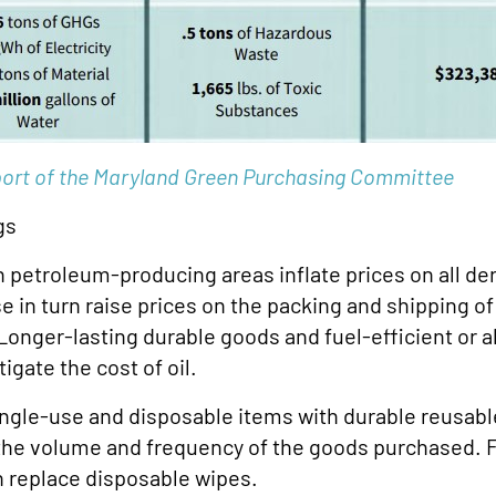
ort of the Maryland Green Purchasing Committee
gs
 in petroleum-producing areas inflate prices on all de
se in turn raise prices on the packing and shipping of
nger-lasting durable goods and fuel-efficient or al
igate the cost of oil.
gle-use and disposable items with durable reusable
the volume and frequency of the goods purchased. 
n replace disposable wipes.