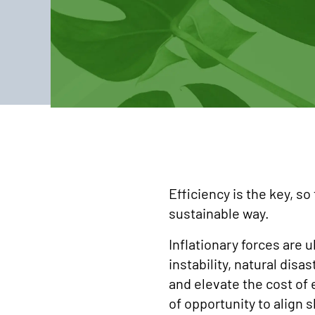
Efficiency is the key, so
sustainable way.
Inflationary forces are u
instability, natural dis
and elevate the cost of
of opportunity to align