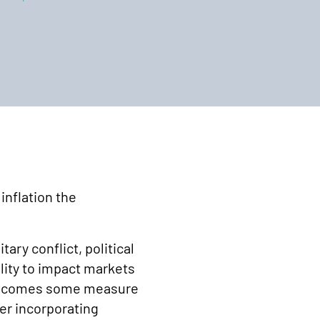
inflation the
ary conflict, political
ility to impact markets
cle comes some measure
er incorporating