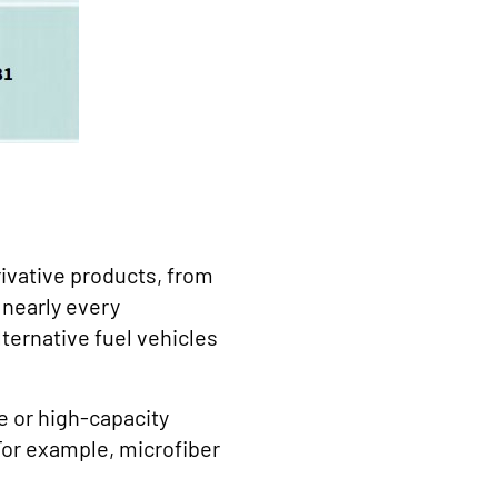
rivative products, from
 nearly every
ternative fuel vehicles
 or high-capacity
For example, microfiber