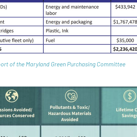
ort of the Maryland Green Purchasing Committee