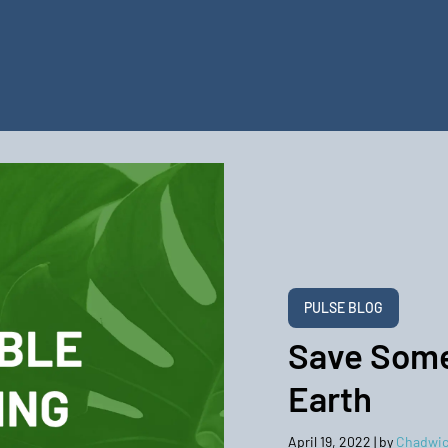
PULSE BLOG
Save Some
Earth
April 19, 2022
| by
Chadwic