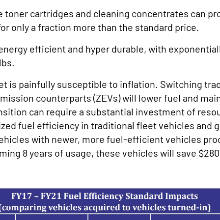
ke toner cartridges and cleaning concentrates can pr
for only a fraction more than the standard price.
energy efficient and hyper durable, with exponential
lbs.
is painfully susceptible to inflation. Switching tradi
-emission counterparts (ZEVs) will lower fuel and ma
nsition can require a substantial investment of res
 fuel efficiency in traditional fleet vehicles and 
ehicles with newer, more fuel-efficient vehicles pro
ing 8 years of usage, these vehicles will save $280,