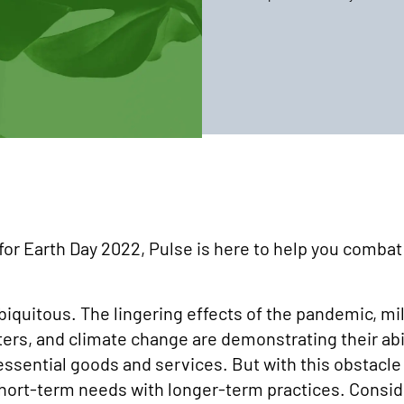
 for Earth Day 2022, Pulse is here to help you combat 
biquitous. The lingering effects of the pandemic, milit
asters, and climate change are demonstrating their ab
 essential goods and services. But with this obsta
 short-term needs with longer-term practices. Consid