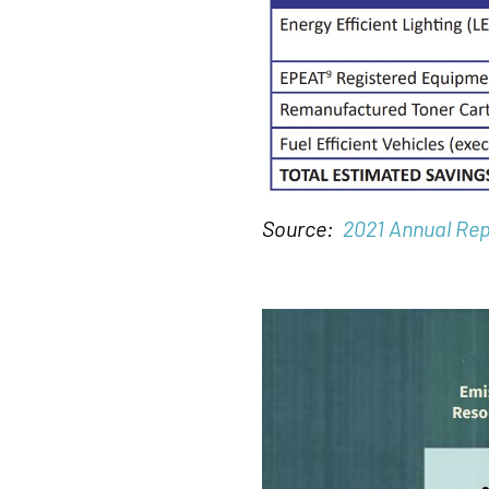
Source:
2021 Annual Rep