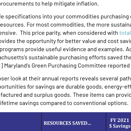
 procurements to help mitigate inflation.
le specifications into your commodities purchasing 
c resources. For most commodities, the more sustain
pensive. This price parity, when considered with
tota
provides the opportunity for better value and cost sa
 programs provide useful evidence and examples. Ac
sachusetts’s sustainable purchasing efforts saved 
1]
Maryland’s Green Purchasing Committee reported s
oser look at their annual reports reveals several pa
ortunities for savings are durable goods, energy-eff
ufactured and surplus goods. These items can prov
 lifetime savings compared to conventional options.