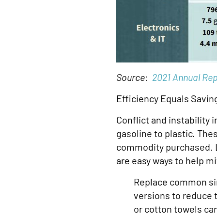
Source:
2021 Annual Rep
Efficiency Equals Savin
Conflict and instability
gasoline to plastic. The
commodity purchased. Lo
are easy ways to help mit
Replace common sin
versions to reduce 
or cotton towels ca