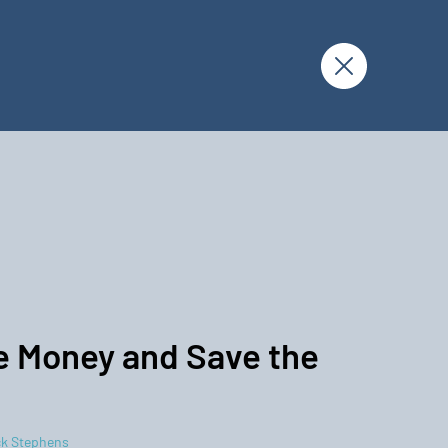
 Money and Save the
k Stephens