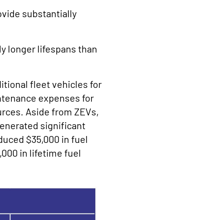
ovide substantially
ly longer lifespans than
tional fleet vehicles for
intenance expenses for
ources. Aside from ZEVs,
generated significant
duced $35,000 in fuel
000 in lifetime fuel