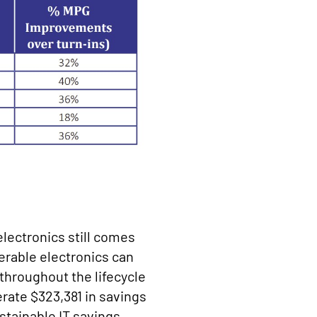
electronics still comes
erable electronics can
throughout the lifecycle
rate $323,381 in savings
sustainable IT savings.