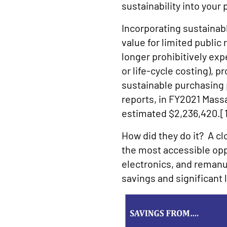
sustainability into your
Incorporating sustainab
value for limited publi
longer prohibitively ex
or life-cycle costing), 
sustainable purchasing
reports, in FY2021 Mas
estimated $2,236,420.[
How did they do it? A cl
the most accessible opp
electronics, and reman
savings and significant