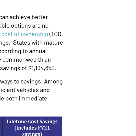
can achieve better
able options are no
l cost of ownership
(TCO,
vings. States with mature
cording to annual
the commonwealth an
avings of $1,194,650.
thways to savings. Among
icient vehicles and
ide both immediate