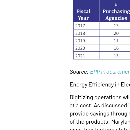
Source:
EPP Procuremen
Energy Efficiency in Ele
Digitizing operations wi
at a cost. As discussed 
provide savings through
of the products. Marylan
over their lifetime sta