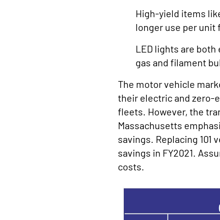
High-yield items li
longer use per unit 
LED lights are both 
gas and filament bu
The motor vehicle market 
their electric and zero
fleets. However, the tra
Massachusetts emphasized
savings. Replacing 101 v
savings in FY2021. Assum
costs.