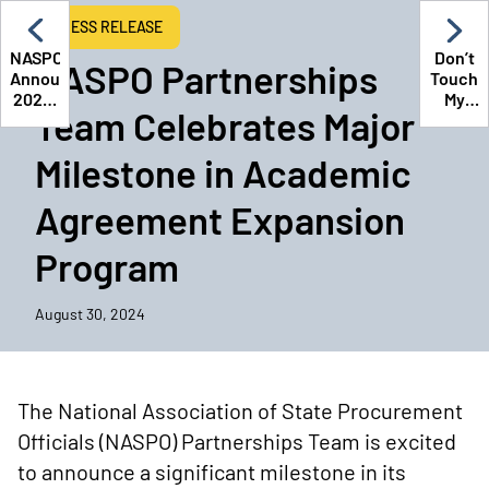
PRESS RELEASE
NASPO
Don’t
NASPO Partnerships
Announces
Touch
2025-
My
Team Celebrates Major
2026
Stuff:
Board
Masteri
Milestone in Academic
of
State
Directors
Procur
Navigat
Agreement Expansion
Contrac
Cyberse
Program
and
Intellec
Proper
August 30, 2024
The National Association of State Procurement
Officials (NASPO) Partnerships Team is excited
to announce a significant milestone in its