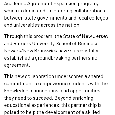
Academic Agreement Expansion program,
which is dedicated to fostering collaborations
between state governments and local colleges
and universities across the nation.
Through this program, the State of New Jersey
and Rutgers University School of Business
Newark/New Brunswick have successfully
established a groundbreaking partnership
agreement.
This new collaboration underscores a shared
commitment to empowering students with the
knowledge, connections, and opportunities
they need to succeed. Beyond enriching
educational experiences, this partnership is
poised to help the development of a skilled