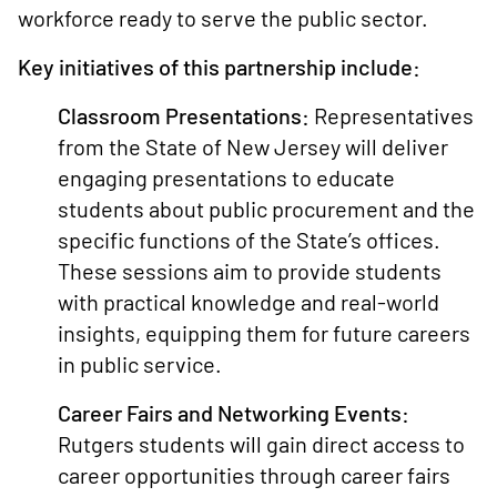
workforce ready to serve the public sector.
Key initiatives of this partnership include:
Classroom Presentations:
Representatives
from the State of New Jersey will deliver
engaging presentations to educate
students about public procurement and the
specific functions of the State’s offices.
These sessions aim to provide students
with practical knowledge and real-world
insights, equipping them for future careers
in public service.
Career Fairs and Networking Events:
Rutgers students will gain direct access to
career opportunities through career fairs