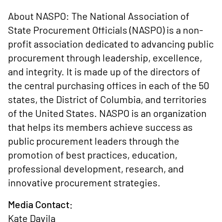
About NASPO: The National Association of
State Procurement Officials (NASPO) is a non-
profit association dedicated to advancing public
procurement through leadership, excellence,
and integrity. It is made up of the directors of
the central purchasing offices in each of the 50
states, the District of Columbia, and territories
of the United States. NASPO is an organization
that helps its members achieve success as
public procurement leaders through the
promotion of best practices, education,
professional development, research, and
innovative procurement strategies.
Media Contact:
Kate Davila