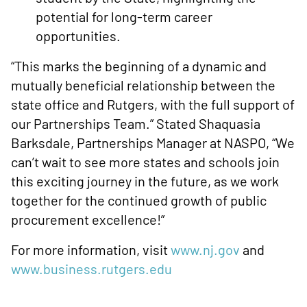
potential for long-term career
opportunities.
“This marks the beginning of a dynamic and
mutually beneficial relationship between the
state office and Rutgers, with the full support of
our Partnerships Team.” Stated Shaquasia
Barksdale, Partnerships Manager at NASPO, “We
can’t wait to see more states and schools join
this exciting journey in the future, as we work
together for the continued growth of public
procurement excellence!”
For more information, visit
www.nj.gov
and
www.business.rutgers.edu