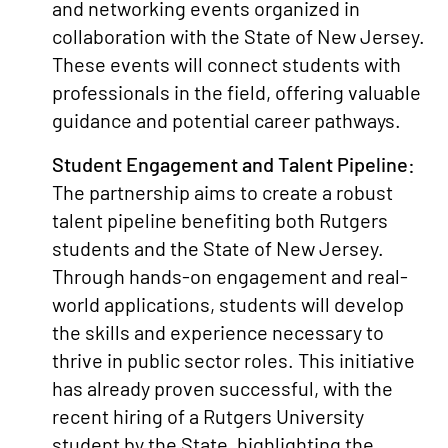
and networking events organized in
collaboration with the State of New Jersey.
These events will connect students with
professionals in the field, offering valuable
guidance and potential career pathways.
Student Engagement and Talent Pipeline:
The partnership aims to create a robust
talent pipeline benefiting both Rutgers
students and the State of New Jersey.
Through hands-on engagement and real-
world applications, students will develop
the skills and experience necessary to
thrive in public sector roles. This initiative
has already proven successful, with the
recent hiring of a Rutgers University
student by the State, highlighting the