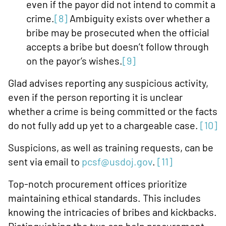
even if the payor did not intend to commit a
crime.
[8]
Ambiguity exists over whether a
bribe may be prosecuted when the official
accepts a bribe but doesn’t follow through
on the payor’s wishes.
[9]
Glad advises reporting any suspicious activity,
even if the person reporting it is unclear
whether a crime is being committed or the facts
do not fully add up yet to a chargeable case.
[10]
Suspicions, as well as training requests, can be
sent via email to
pcsf@usdoj.gov
.
[11]
Top-notch procurement offices prioritize
maintaining ethical standards. This includes
knowing the intricacies of bribes and kickbacks.