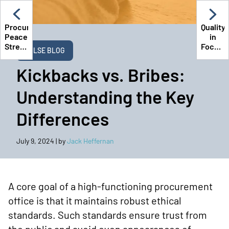
Procuring
Quality
Peace:
in
Stress
Focus:
PULSE BLOG
Management
Time
in
Spent
Kickbacks vs. Bribes:
State
Develo
Procurement
Procur
Understanding the Key
Trainin
Differences
July 9, 2024
| by
Jack Heffernan
A core goal of a high-functioning procurement
office is that it maintains robust ethical
standards. Such standards ensure trust from
the public and avoid even appearances of