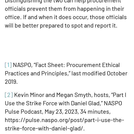
Distinguishing the two can help procurement
officials prevent them from happening in their
office. If and when it does occur, those officials
will be better prepared to spot and report it.
[1]
NASPO, “Fact Sheet: Procurement Ethical
Practices and Principles,” last modified October
2019.
[2]
Kevin Minor and Megan Smyth, hosts, “Part I
Use the Strike Force with Daniel Glad,” NASPO
Pulse Podcast, May 23, 2023, 34 minutes,
https://pulse.naspo.org/post/part-i-use-the-
strike-force-with-daniel-glad/.