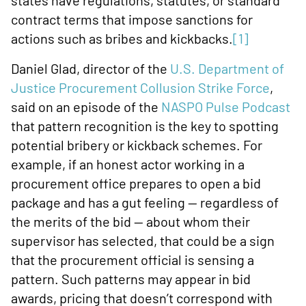
states have regulations, statutes, or standard
contract terms that impose sanctions for
actions such as bribes and kickbacks.
[1]
Daniel Glad, director of the
U.S. Department of
Justice Procurement Collusion Strike Force
,
said on an episode of the
NASPO Pulse Podcast
that pattern recognition is the key to spotting
potential bribery or kickback schemes. For
example, if an honest actor working in a
procurement office prepares to open a bid
package and has a gut feeling — regardless of
the merits of the bid — about whom their
supervisor has selected, that could be a sign
that the procurement official is sensing a
pattern. Such patterns may appear in bid
awards, pricing that doesn’t correspond with