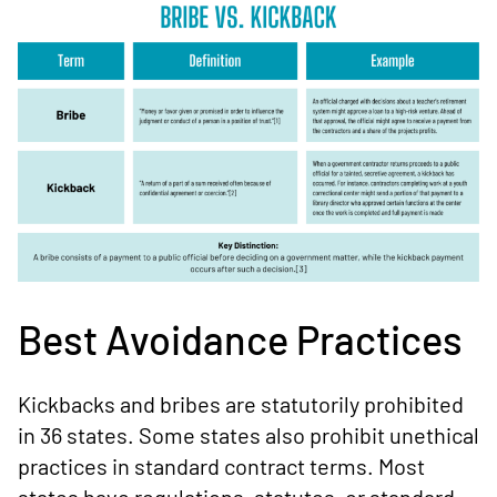
Best Avoidance Practices
Kickbacks and bribes are statutorily prohibited
in 36 states. Some states also prohibit unethical
practices in standard contract terms. Most