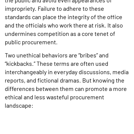
impropriety. Failure to adhere to these
standards can place the integrity of the office
and the officials who work there at risk. It also
undermines competition as a core tenet of
public procurement.
Two unethical behaviors are “bribes” and
“kickbacks.” These terms are often used
interchangeably in everyday discussions, media
reports, and fictional dramas. But knowing the
differences between them can promote a more
ethical and less wasteful procurement
landscape: