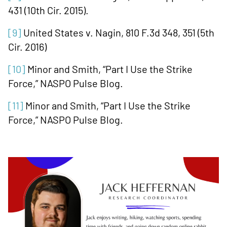
431 (10th Cir. 2015).
[9]
United States v. Nagin, 810 F.3d 348, 351 (5th
Cir. 2016)
[10]
Minor and Smith, “Part I Use the Strike
Force,” NASPO Pulse Blog.
[11]
Minor and Smith, “Part I Use the Strike
Force,” NASPO Pulse Blog.