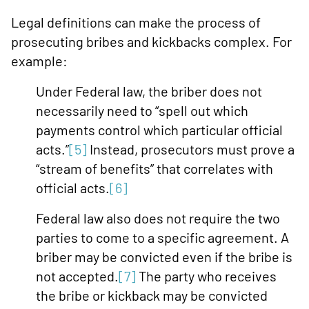
Legal definitions can make the process of
prosecuting bribes and kickbacks complex. For
example:
Under Federal law, the briber does not
necessarily need to “spell out which
payments control which particular official
acts.”
[5]
Instead, prosecutors must prove a
“stream of benefits” that correlates with
official acts.
[6]
Federal law also does not require the two
parties to come to a specific agreement. A
briber may be convicted even if the bribe is
not accepted.
[7]
The party who receives
the bribe or kickback may be convicted