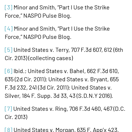
[3]
Minor and Smith, “Part I Use the Strike
Force,” NASPO Pulse Blog.
[4]
Minor and Smith, “Part I Use the Strike
Force,” NASPO Pulse Blog.
[5]
United States v. Terry, 707 F.3d 607, 612 (6th
Cir. 2013) (collecting cases)
[6]
Ibid.; United States v. Bahel, 662 F.3d 610,
635 (2d Cir. 2011); United States v. Bryant, 655
F.3d 232, 241 (3d Cir. 2011); United States v.
Silver, 184 F. Supp. 3d 33, 43 (S.D.N.Y 2016).
[7]
United States v. Ring, 706 F.3d 460, 467 (D.C.
Cir. 2013)
[8]
United States v. Morgan, 635 F. App’x 423,