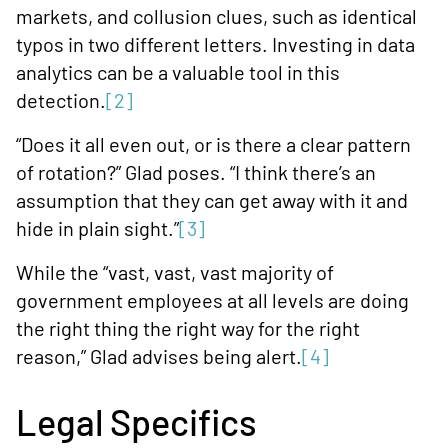
markets, and collusion clues, such as identical
typos in two different letters. Investing in data
analytics can be a valuable tool in this
detection.
[2]
“Does it all even out, or is there a clear pattern
of rotation?” Glad poses. “I think there’s an
assumption that they can get away with it and
hide in plain sight.”
[3]
While the “vast, vast, vast majority of
government employees at all levels are doing
the right thing the right way for the right
reason,” Glad advises being alert.
[4]
Legal Specifics